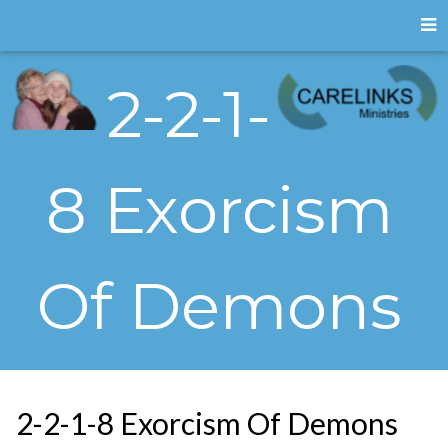
2-2-1-
8 Exorcism
Of Demons
2-2-1-8 Exorcism Of Demons