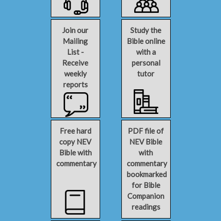
Join our
Study the
Mailing
Bible online
List -
with a
Receive
personal
weekly
tutor
reports
Free hard
PDF file of
copy NEV
NEV Bible
Bible with
with
commentary
commentary
bookmarked
for Bible
Companion
readings