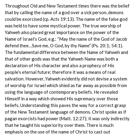
Throughout Old and New Testament times there was the belief
that by calling the name of a god over a sick person, demons
could be exorcised (cp. Acts 19:13). The name of the false god
was held to have some mystical power. The true worship of
Yahweh also placed great importance on the power of the
Name of Israel’s God, e.g.: “May the name of the God of Jacob
defend thee…Save me, O God, by thy Name” (Ps. 20:1; 54:1).
The fundamental difference between the Name of Yahweh and
that of other gods was that the Yahweh Name was both a
declaration of His character and also a prophecy of His
people’s eternal future; therefore it was a means of real
salvation. However, Yahweh evidently did not devise a system
of worship for Israel which shied as far away as possible from
using the language of contemporary beliefs. He revealed
Himself in a way which showed His supremacy over those
beliefs. Understanding this paves the way for a correct grasp
of the New Testament language of demons. Christ spoke as if
pagan exorcists had power (Matt. 12:27); it was only indirectly
that he taught his superiority over them. There is much
emphasis on the use of the name of Christ to cast out