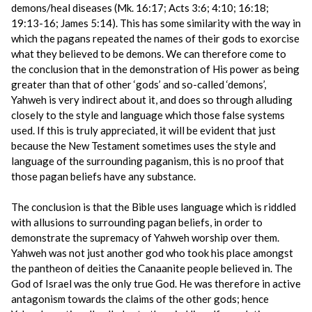
demons/heal diseases (Mk. 16:17; Acts 3:6; 4:10; 16:18;
19:13-16; James 5:14). This has some similarity with the way in
which the pagans repeated the names of their gods to exorcise
what they believed to be demons. We can therefore come to
the conclusion that in the demonstration of His power as being
greater than that of other ‘gods’ and so-called ‘demons’,
Yahweh is very indirect about it, and does so through alluding
closely to the style and language which those false systems
used. If this is truly appreciated, it will be evident that just
because the New Testament sometimes uses the style and
language of the surrounding paganism, this is no proof that
those pagan beliefs have any substance.
The conclusion is that the Bible uses language which is riddled
with allusions to surrounding pagan beliefs, in order to
demonstrate the supremacy of Yahweh worship over them.
Yahweh was not just another god who took his place amongst
the pantheon of deities the Canaanite people believed in. The
God of Israel was the only true God. He was therefore in active
antagonism towards the claims of the other gods; hence