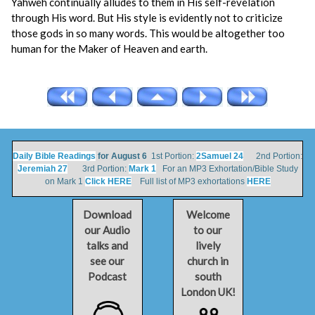
Yahweh continually alludes to them in His self-revelation
through His word. But His style is evidently not to criticize
those gods in so many words. This would be altogether too
human for the Maker of Heaven and earth.
Daily Bible Readings
for August 6
1st Portion:
2Samuel 24
2nd Portion:
Jeremiah 27
3rd Portion:
Mark 1
For an MP3 Exhortation/Bible Study
on Mark 1
Click HERE
Full list of MP3 exhortations
HERE
Download
Welcome
our Audio
to our
talks and
lively
see our
church in
Podcast
south
London UK!