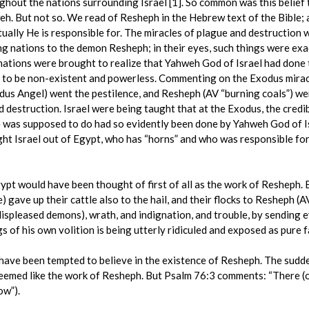
hout the nations surrounding Israel [1]. So common was this belief 
eh. But not so. We read of Resheph in the Hebrew text of the Bible
tually He is responsible for. The miracles of plague and destructio
 nations to the demon Resheph; in their eyes, such things were exactl
 nations were brought to realize that Yahweh God of Israel had done 
to be non-existent and powerless. Commenting on the Exodus mirac
us Angel) went the pestilence, and Resheph (AV “burning coals”) went
and destruction. Israel were being taught that at the Exodus, the cred
he was supposed to do had so evidently been done by Yahweh God of Isr
ht Israel out of Egypt, who has “horns” and who was responsible for
ypt would have been thought of first of all as the work of Resheph
) gave up their cattle also to the hail, and their flocks to Resheph 
 displeased demons), wrath, and indignation, and trouble, by sending 
 of his own volition is being utterly ridiculed and exposed as pure f
d have been tempted to believe in the existence of Resheph. The sudd
emed like the work of Resheph. But Psalm 76:3 comments: “There (on 
ow”).