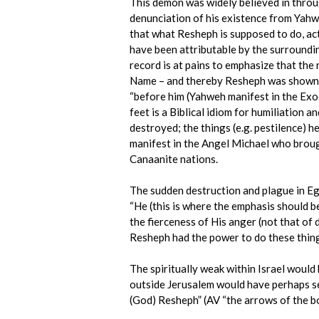
This demon was widely believed in throug
denunciation of his existence from Yahw
that what Resheph is supposed to do, ac
have been attributable by the surrounding
record is at pains to emphasize that the
Name – and thereby Resheph was shown 
“before him (Yahweh manifest in the Exod
feet is a Biblical idiom for humiliation 
destroyed; the things (e.g. pestilence) 
manifest in the Angel Michael who broug
Canaanite nations.
The sudden destruction and plague in Eg
“He (this is where the emphasis should be
the fierceness of His anger (not that of
Resheph had the power to do these things
The spiritually weak within Israel woul
outside Jerusalem would have perhaps se
(God) Resheph” (AV “the arrows of the b