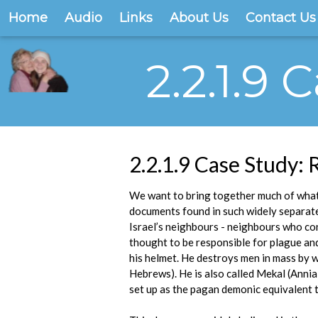
Home
Audio
Links
About Us
Contact Us
2.2.1.9
2.2.1.9 Case Study:
We want to bring together much of what 
documents found in such widely separated
Israel’s neighbours - neighbours who con
thought to be responsible for plague and
his helmet. He destroys men in mass by 
Hebrews). He is also called Mekal (Annia
set up as the pagan demonic equivalent t