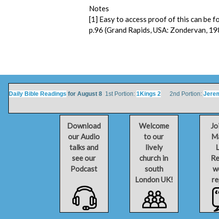
Notes
[1] Easy to access proof of this can be 
p.96 (Grand Rapids, USA: Zondervan, 19
Daily Bible Readings
for August 8
1st Portion:
1Kings 2
2nd Portion:
Jere
Download
Welcome
Jo
our Audio
to our
Ma
talks and
lively
L
see our
church in
Re
Podcast
south
w
London UK!
re