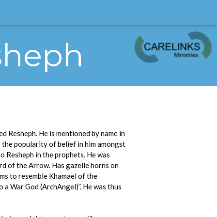
esheph
ed Resheph. He is mentioned by name in
 the popularity of belief in him amongst
 to Resheph in the prophets. He was
ord of the Arrow. Has gazelle horns on
eems to resemble Khamael of the
so a War God (ArchAngel)”. He was thus