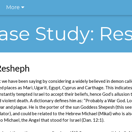
More
 Case Study: R
 Resheph
we have been saying by considering a widely believed in demon call
 places as Mari, Ugarit, Egypt, Cyprus and Carthage. This indicates
stantly tempted Israel to accept their beliefs, hence God’s allusion
 violent death. A dictionary defines him as: “Probably a War God. L
war and plague. He is the porter of the sun Goddess Shepesh (this s
lator), and could be related to the Hebrew Michael (Mikal) who is al
o Michael, the Angel that stood for Israel (Dan. 12:1).