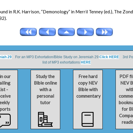
found in R.K. Harrison, “Demonology” in Merril Tenney (ed.), The Zon
82).
miah 29
For an MP3 Exhortation/Bible Study on Jeremiah 29
Click HERE
3rd Por
list of MP3 exhortations
HERE
in our
Study the
Free hard
PDF fi
iling
Bible online
copy NEV
NEV B
ist -
with a
Bible with
wit
ceive
personal
commentary
comme
eekly
tutor
bookm
ports
for B
Compa
readi