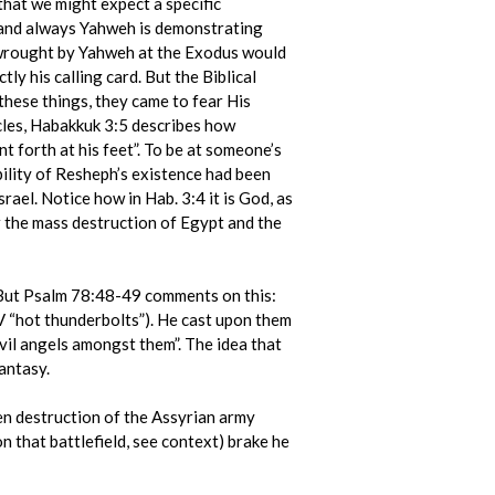
that we might expect a specific
; and always Yahweh is demonstrating
n wrought by Yahweh at the Exodus would
y his calling card. But the Biblical
these things, they came to fear His
les, Habakkuk 3:5 describes how
 forth at his feet”. To be at someone’s
ibility of Resheph’s existence had been
ael. Notice how in Hab. 3:4 it is God, as
 the mass destruction of Egypt and the
. But Psalm 78:48-49 comments on this:
(AV “hot thunderbolts”). He cast upon them
evil angels amongst them”. The idea that
antasy.
en destruction of the Assyrian army
that battlefield, see context) brake he