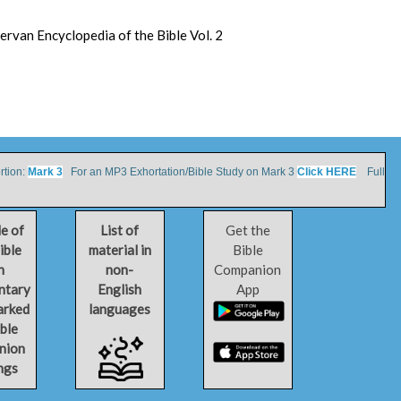
dervan Encyclopedia of the Bible Vol. 2
tion:
Mark 3
For an MP3 Exhortation/Bible Study on Mark 3
Click HERE
Full
le of
List of
Get the
ible
material in
Bible
h
non-
Companion
ntary
English
App
arked
languages
ible
nion
ngs