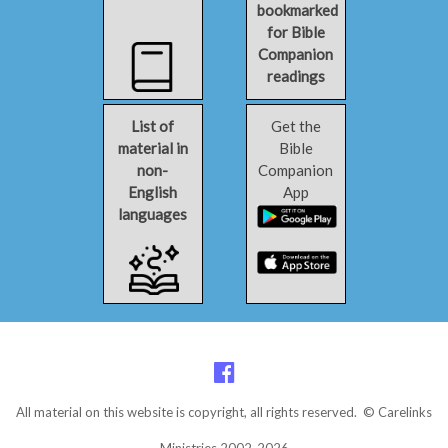
bookmarked
for Bible
Companion
readings
List of
Get the
material in
Bible
non-
Companion
English
App
languages
All material on this website is copyright, all rights reserved. © Carelinks