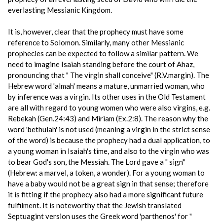
everlasting Messianic Kingdom.
It is, however, clear that the prophecy must have some
reference to Solomon. Similarly, many other Messianic
prophecies can be expected to follow a similar pattern. We
need to imagine Isaiah standing before the court of Ahaz,
pronouncing that " The virgin shall conceive" (R.V.margin). The
Hebrew word 'almah' means a mature, unmarried woman, who
by inference was a virgin. Its other uses in the Old Testament
are all with regard to young women who were also virgins, e.g.
Rebekah (Gen.24:43) and Miriam (Ex.2:8). The reason why the
word 'bethulah' is not used (meaning a virgin in the strict sense
of the word) is because the prophecy had a dual application, to
a young woman in Isaiah's time, and also to the virgin who was
to bear God's son, the Messiah. The Lord gave a " sign"
(Hebrew: a marvel, a token, a wonder). For a young woman to
have a baby would not be a great sign in that sense; therefore
it is fitting if the prophecy also had a more significant future
fulfilment. It is noteworthy that the Jewish translated
Septuagint version uses the Greek word 'parthenos' for "