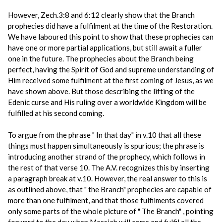
However, Zech.3:8 and 6:12 clearly show that the Branch
prophecies did have a fulfilment at the time of the Restoration.
We have laboured this point to show that these prophecies can
have one or more partial applications, but still await a fuller
one in the future. The prophecies about the Branch being
perfect, having the Spirit of God and supreme understanding of
Him received some fulfilment at the first coming of Jesus, as we
have shown above. But those describing the lifting of the
Edenic curse and His ruling over a worldwide Kingdom will be
fulfilled at his second coming.
To argue from the phrase " In that day" in v.10 that all these
things must happen simultaneously is spurious; the phrase is
introducing another strand of the prophecy, which follows in
the rest of that verse 10. The A.V. recognizes this by inserting
a paragraph break at v.10. However, the real answer to this is
as outlined above, that " the Branch" prophecies are capable of
more than one fulfilment, and that those fulfilments covered
only some parts of the whole picture of " The Branch" , pointing