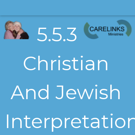
5.5.3
Christian
And Jewish
Interpretatio