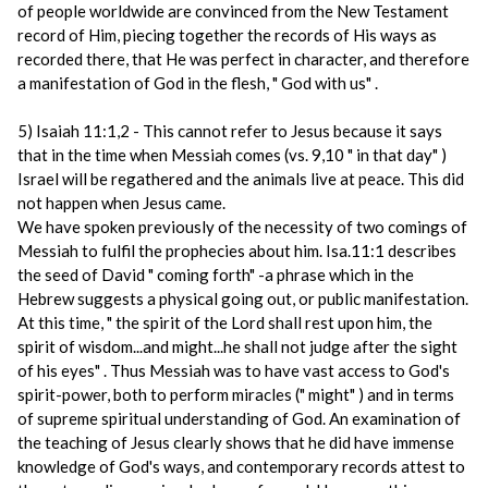
of people worldwide are convinced from the New Testament
record of Him, piecing together the records of His ways as
recorded there, that He was perfect in character, and therefore
a manifestation of God in the flesh, " God with us" .
5) Isaiah 11:1,2 - This cannot refer to Jesus because it says
that in the time when Messiah comes (vs. 9,10 " in that day" )
Israel will be regathered and the animals live at peace. This did
not happen when Jesus came.
We have spoken previously of the necessity of two comings of
Messiah to fulfil the prophecies about him. Isa.11:1 describes
the seed of David " coming forth" -a phrase which in the
Hebrew suggests a physical going out, or public manifestation.
At this time, " the spirit of the Lord shall rest upon him, the
spirit of wisdom...and might...he shall not judge after the sight
of his eyes" . Thus Messiah was to have vast access to God's
spirit-power, both to perform miracles (" might" ) and in terms
of supreme spiritual understanding of God. An examination of
the teaching of Jesus clearly shows that he did have immense
knowledge of God's ways, and contemporary records attest to