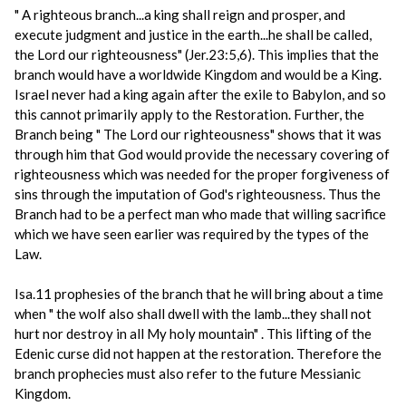
" A righteous branch...a king shall reign and prosper, and
execute judgment and justice in the earth...he shall be called,
the Lord our righteousness" (Jer.23:5,6). This implies that the
branch would have a worldwide Kingdom and would be a King.
Israel never had a king again after the exile to Babylon, and so
this cannot primarily apply to the Restoration. Further, the
Branch being " The Lord our righteousness" shows that it was
through him that God would provide the necessary covering of
righteousness which was needed for the proper forgiveness of
sins through the imputation of God's righteousness. Thus the
Branch had to be a perfect man who made that willing sacrifice
which we have seen earlier was required by the types of the
Law.
Isa.11 prophesies of the branch that he will bring about a time
when " the wolf also shall dwell with the lamb...they shall not
hurt nor destroy in all My holy mountain" . This lifting of the
Edenic curse did not happen at the restoration. Therefore the
branch prophecies must also refer to the future Messianic
Kingdom.