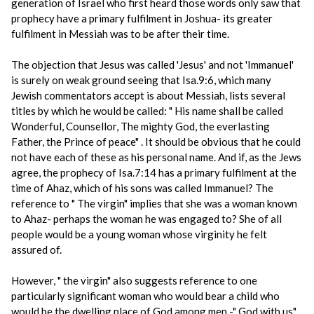
generation of Israel who first heard those words only saw that
prophecy have a primary fulfilment in Joshua- its greater
fulfilment in Messiah was to be after their time.
The objection that Jesus was called 'Jesus' and not 'Immanuel'
is surely on weak ground seeing that Isa.9:6, which many
Jewish commentators accept is about Messiah, lists several
titles by which he would be called: " His name shall be called
Wonderful, Counsellor, The mighty God, the everlasting
Father, the Prince of peace" . It should be obvious that he could
not have each of these as his personal name. And if, as the Jews
agree, the prophecy of Isa.7:14 has a primary fulfilment at the
time of Ahaz, which of his sons was called Immanuel? The
reference to " The virgin" implies that she was a woman known
to Ahaz- perhaps the woman he was engaged to? She of all
people would be a young woman whose virginity he felt
assured of.
However, " the virgin" also suggests reference to one
particularly significant woman who would bear a child who
would be the dwelling place of God among men -" God with us" .