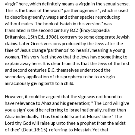
virgin" here, which definitely means a virgin in the sexual sense.
This is the basis of the word " parthenogenesis" , which is used
to describe greenfly, wasps and other species reproducing
without males. The book of Isaiah in this version " was
translated in the second century B.C." (Encyclopaedia
Britannica, 15th Ed., 1986), contrary to some desperate Jewish
claims. Later Greek versions produced by the Jews after the
time of Jesus change 'parthenos' to 'neanis', meaning a young
woman. This very fact shows that the Jews have something to
explain away here. It is clear from this that the Jews of the first
and second centuries B.C. themselves understood the
secondary application of this prophecy to be to a virgin
miraculously giving birth to a child.
However, it could be argued that the sign was not bound to
have relevance to Ahaz and his generation; " The Lord will give
you a sign" could be referring to Israel nationally, rather than
Ahaz individually. Thus God told Israel at Moses' time " The
Lord thy God will raise up unto thee a prophet from the midst
of thee" (Deut.18:15), referring to Messiah. Yet that