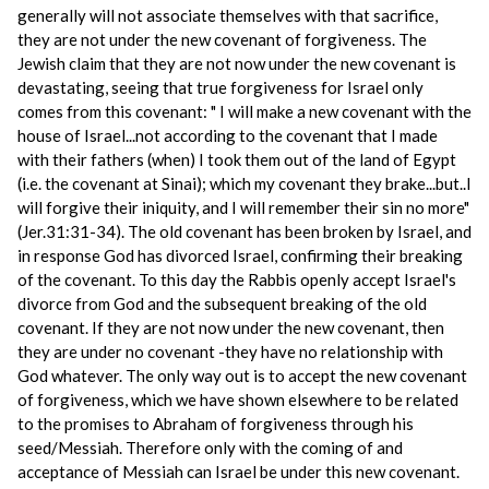
generally will not associate themselves with that sacrifice,
they are not under the new covenant of forgiveness. The
Jewish claim that they are not now under the new covenant is
devastating, seeing that true forgiveness for Israel only
comes from this covenant: " I will make a new covenant with the
house of Israel...not according to the covenant that I made
with their fathers (when) I took them out of the land of Egypt
(i.e. the covenant at Sinai); which my covenant they brake...but..I
will forgive their iniquity, and I will remember their sin no more"
(Jer.31:31-34). The old covenant has been broken by Israel, and
in response God has divorced Israel, confirming their breaking
of the covenant. To this day the Rabbis openly accept Israel's
divorce from God and the subsequent breaking of the old
covenant. If they are not now under the new covenant, then
they are under no covenant -they have no relationship with
God whatever. The only way out is to accept the new covenant
of forgiveness, which we have shown elsewhere to be related
to the promises to Abraham of forgiveness through his
seed/Messiah. Therefore only with the coming of and
acceptance of Messiah can Israel be under this new covenant.