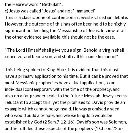
the Hebrew word " Bethulah" .
c) Jesus was called " Jesus" and not " Immanuel" .
This is a classic bone of contention in Jewish/ Christian debate.
However, the outcome of this has often been held to be highly
significant on deciding the Messiahship of Jesus. In view of all
the other evidence available, this should not be the case.
" The Lord Himself shall give you a sign; Behold, a virgin shall
conceive, and bear a son, and shall call his name Immanuel" .
This being spoken to King Ahaz, it is evident that this must
have a primary application to his time. But it can be proved that
most Messianic prophecies have a dual application, to an
individual contemporary with the time of the prophecy, and
also on a far grander scale to the future Messiah. Jewry seems
reluctant to accept this; yet the promises to David provide an
example which cannot be gainsaid. He was promised a seed
who would build a temple, and whose kingdom would be
established by God (2 Sam.7:12-16). David's son was Solomon,
and he fulfilled these aspects of the prophecy (1 Chron.22:6-