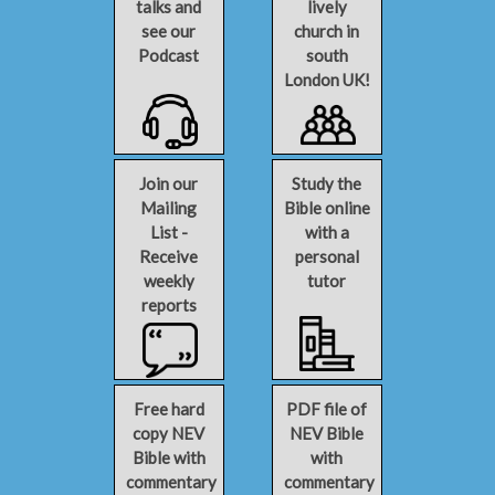
talks and
lively
see our
church in
Podcast
south
London UK!
Join our
Study the
Mailing
Bible online
List -
with a
Receive
personal
weekly
tutor
reports
Free hard
PDF file of
copy NEV
NEV Bible
Bible with
with
commentary
commentary