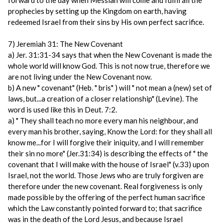
forward to the day when Messiah will come and fulfil all the
prophecies by setting up the Kingdom on earth, having
redeemed Israel from their sins by His own perfect sacrifice.
7) Jeremiah 31: The New Covenant
a) Jer. 31:31-34 says that when the New Covenant is made the
whole world will know God. This is not now true, therefore we
are not living under the New Covenant now.
b) A new " covenant" (Heb. " bris" ) will " not mean a (new) set of
laws, but...a creation of a closer relationship" (Levine). The
word is used like this in Deut. 7:2.
a) " They shall teach no more every man his neighbour, and
every man his brother, saying, Know the Lord: for they shall all
know me...for I will forgive their iniquity, and I will remember
their sin no more" (Jer.31:34) is describing the effects of " the
covenant that I will make with the house of Israel" (v.33) upon
Israel, not the world. Those Jews who are truly forgiven are
therefore under the new covenant. Real forgiveness is only
made possible by the offering of the perfect human sacrifice
which the Law constantly pointed forward to; that sacrifice
was in the death of the Lord Jesus, and because Israel