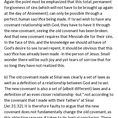
Again the point must be emphasized that this total, permanent
forgiveness of sins (which will not have to be brought up again
at the day of Atonement), can only be possible through a
perfect, human sacrifice being made. If Israel wish to have any
covenant relationship with God, they have to have it through
the new covenant, seeing the old covenant has been broken.
And that new covenant requires that Messiah die for their sins.
In the face of this, and the knowledge we should all have of
God's desire to see Israel repent, it should be obvious that this
sacrifice has already been made -in the person of Jesus. Small
wonder there will be such joy and yet tears of sorrow that for
so long they have not realized this.
b) The old covenant made at Sinai was clearly a set of laws as
well as a definition of a relationship between God and Israel.
The new covenant is also a set of (albeit different) laws and a
definition of an even closer relationship -but " not according to
the covenant that I made with their fathers" at Sinai
(Jer.31:32). It is therefore faulty to argue that the new
covenant does not fundamentally change the old covenant, as
this objection reasons if taken to its logical conclusion. There