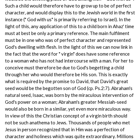
Such a child would therefore have to grow up to be of perfect
character, and would display this to the Jewish world in the first
instance (" God with us" is primarily referring to Israel). In the
light of this, any application of this to a child born in Ahaz' time
must at best be only a primary reference. The main fulfilment
must be in one who was of perfect character and represented
God's dwelling with flesh. In the light of this we can now link in
the fact that the word for " virgin" does have some reference
to a woman who has not had intercourse with a man. For her to
conceive must therefore be due to God's begetting a child
through her who would therefore be His son. This is exactly
what is required by the promise to David, that David's great
seed would be the begotten son of God (cp. Ps.2:7). Abraham's
natural seed, Isaac, was born by the miraculous intervention of
God's power on a woman; Abraham's greater Messiah-seed
would also be born in a similar, yet even more miraculous way.
In view of this the Christian concept of a virgin birth should
not be such anathema to Jews. Thousands of people who met
Jesus in person recognized that in Him was a perfection of
character and holiness which was quite extraordinary. Millions