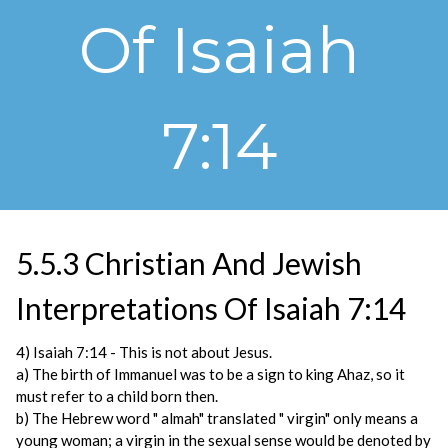
Of Isaiah
7:14
5.5.3 Christian And Jewish
Interpretations Of Isaiah 7:14
4) Isaiah 7:14 - This is not about Jesus.
a) The birth of Immanuel was to be a sign to king Ahaz, so it
must refer to a child born then.
b) The Hebrew word " almah" translated " virgin" only means a
young woman; a virgin in the sexual sense would be denoted by