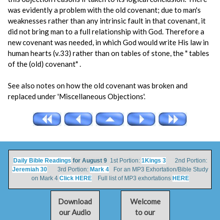
was evidently a problem with the old covenant; due to man's
weaknesses rather than any intrinsic fault in that covenant, it
did not bring man to a full relationship with God. Therefore a
new covenant was needed, in which God would write His law in
human hearts (v.33) rather than on tables of stone, the " tables
of the (old) covenant" .
See also notes on how the old covenant was broken and
replaced under 'Miscellaneous Objections'.
Daily Bible Readings
for August 9
1st Portion:
1Kings 3
2nd Portion:
Jeremiah 30
3rd Portion:
Mark 4
For an MP3 Exhortation/Bible Study
on Mark 4
Click HERE
Full list of MP3 exhortations
HERE
Download
Welcome
our Audio
to our