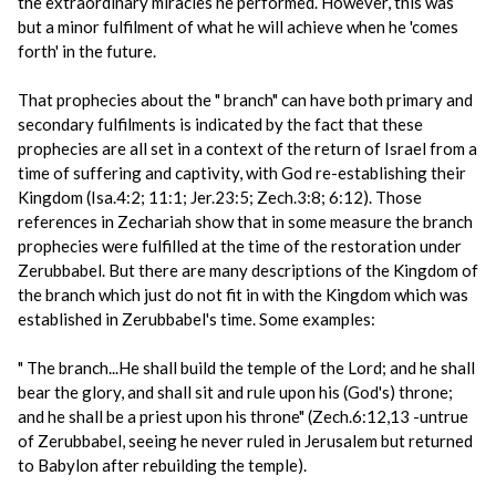
the extraordinary miracles he performed. However, this was
but a minor fulfilment of what he will achieve when he 'comes
forth' in the future.
That prophecies about the " branch" can have both primary and
secondary fulfilments is indicated by the fact that these
prophecies are all set in a context of the return of Israel from a
time of suffering and captivity, with God re-establishing their
Kingdom (Isa.4:2; 11:1; Jer.23:5; Zech.3:8; 6:12). Those
references in Zechariah show that in some measure the branch
prophecies were fulfilled at the time of the restoration under
Zerubbabel. But there are many descriptions of the Kingdom of
the branch which just do not fit in with the Kingdom which was
established in Zerubbabel's time. Some examples:
" The branch...He shall build the temple of the Lord; and he shall
bear the glory, and shall sit and rule upon his (God's) throne;
and he shall be a priest upon his throne" (Zech.6:12,13 -untrue
of Zerubbabel, seeing he never ruled in Jerusalem but returned
to Babylon after rebuilding the temple).