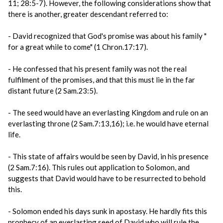
11; 28:5-7). However, the following considerations show that
there is another, greater descendant referred to:
- David recognized that God's promise was about his family "
for a great while to come" (1 Chron.17:17).
- He confessed that his present family was not the real
fulfilment of the promises, and that this must lie in the far
distant future (2 Sam.23:5).
- The seed would have an everlasting Kingdom and rule on an
everlasting throne (2 Sam.7:13,16); i.e. he would have eternal
life.
- This state of affairs would be seen by David, in his presence
(2 Sam.7:16). This rules out application to Solomon, and
suggests that David would have to be resurrected to behold
this.
- Solomon ended his days sunk in apostasy. He hardly fits this
prophecy of an everlasting seed of David who will rule the