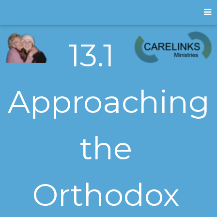
13.1
Approaching
the
Orthodox