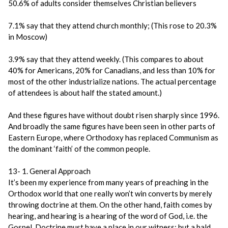
50.6% of adults consider themselves Christian believers
7.1% say that they attend church monthly; (This rose to 20.3%
in Moscow)
3.9% say that they attend weekly. (This compares to about
40% for Americans, 20% for Canadians, and less than 10% for
most of the other industrialize nations. The actual percentage
of attendees is about half the stated amount.)
And these figures have without doubt risen sharply since 1996.
And broadly the same figures have been seen in other parts of
Eastern Europe, where Orthodoxy has replaced Communism as
the dominant ‘faith’ of the common people.
13- 1. General Approach
It’s been my experience from many years of preaching in the
Orthodox world that one really won’t win converts by merely
throwing doctrine at them. On the other hand, faith comes by
hearing, and hearing is a hearing of the word of God, i.e. the
Gospel. Doctrine must have a place in our witness; but a bald