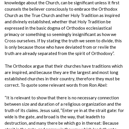
knowledge about the Church, can be significant unless it first
counsels the believer consciously to embrace the Orthodox
Church as the True Church and her Holy Tradition as inspired
and divinely established, whether that Holy Tradition be
expressed in the basic dogma of Orthodox ecclesiastical
primacy or something so seemingly insignificant as how we
Cross ourselves. If by stating the truth we seem to divide, this
is only because those who have deviated from or revile the
truth are already separated from the spirit of Orthodoxy”.
The Orthodox argue that their churches have traditions which
are inspired, and because they are the largest and most long
established churches in their country, therefore they must be
correct. To quote some relevant words from Ron Abel:
“It is relevant to show that there is no necessary connection
between size and duration of a religious organization and the
truth of its claims. Jesus said, “Enter ye in at the strait gate: for
wide is the gate, and broad is the way, that leadeth to
destruction, and many there be which go in thereat: Because