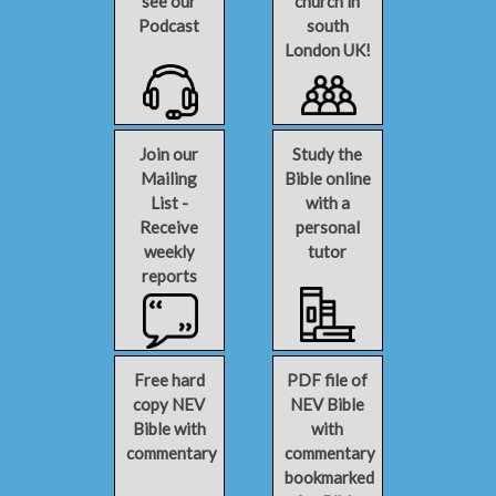
see our
church in
Podcast
south
London UK!
Join our
Study the
Mailing
Bible online
List -
with a
Receive
personal
weekly
tutor
reports
Free hard
PDF file of
copy NEV
NEV Bible
Bible with
with
commentary
commentary
bookmarked