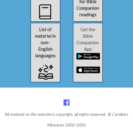
for Bible
Companion
readings
List of
Get the
material in
Bible
non-
Companion
English
App
languages
All material on this website is copyright, all rights reserved. © Carelinks
Ministries 2002-2026