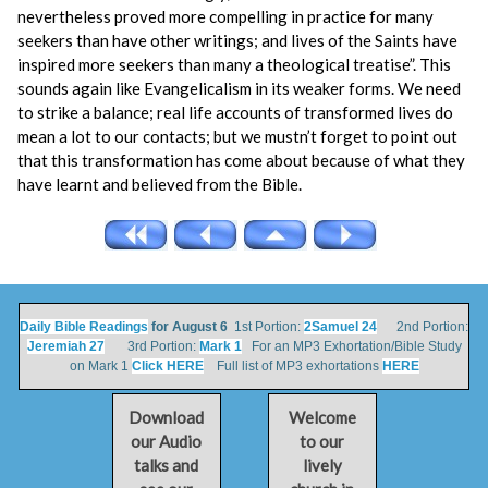
nevertheless proved more compelling in practice for many
seekers than have other writings; and lives of the Saints have
inspired more seekers than many a theological treatise”. This
sounds again like Evangelicalism in its weaker forms. We need
to strike a balance; real life accounts of transformed lives do
mean a lot to our contacts; but we mustn’t forget to point out
that this transformation has come about because of what they
have learnt and believed from the Bible.
Daily Bible Readings
for August 6
1st Portion:
2Samuel 24
2nd Portion:
Jeremiah 27
3rd Portion:
Mark 1
For an MP3 Exhortation/Bible Study
on Mark 1
Click HERE
Full list of MP3 exhortations
HERE
Download
Welcome
our Audio
to our
talks and
lively