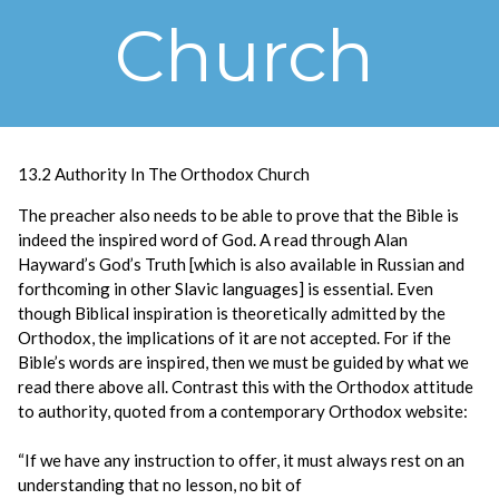
Church
13.2 Authority In The Orthodox Church
The preacher also needs to be able to prove that the Bible is
indeed the inspired word of God. A read through Alan
Hayward’s God’s Truth [which is also available in Russian and
forthcoming in other Slavic languages] is essential. Even
though Biblical inspiration is theoretically admitted by the
Orthodox, the implications of it are not accepted. For if the
Bible’s words are inspired, then we must be guided by what we
read there above all. Contrast this with the Orthodox attitude
to authority, quoted from a contemporary Orthodox website:
“If we have any instruction to offer, it must always rest on an
understanding that no lesson, no bit of