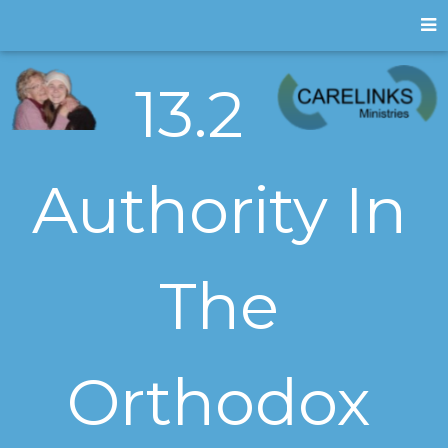
13.2
Authority In
The
Orthodox