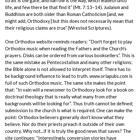
strait is the gate, and narrow is the way, which leadeth unto
life, and few there be that find it” (Mt. 7:13–14). Judaism and
Buddhism are both older than Roman Catholicism [and, we
might add, Orthodoxy] but this does not necessarily mean that
their religious claims are true” (Wrested Scriptures).
One Orthodox website reminds readers: “Don't forget to play
Orthodox music when reading the Fathers and the Church's
prayers. Disks can be ordered from various booksellers”. This is
the same mistake as Pentecostalism and many other religions;
the Bible alone is not allowed to interpret itself. There has to
be background influence to lead to truth. www.orlapubs.com is
full of such Orthodox music. The same site makes the point
that: “In vain will a newcomer to Orthodoxy look for a book on
doctrinal theology that is really what many from other
backgrounds will be looking for”. Thus truth cannot be defined;
submission to the church is what is required. One can make the
point: Orthodox believers generally don’t know what they
believe. Nor do their priests preach it outside of their own
country. Why not...if it is truly the good news that saves? The
site continues: “Interestingly, conversion stories have