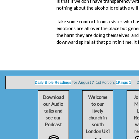
is that if we don’t have transparency wit
nothing about the alcoholic relative will
Take some comfort from a sister who has li
emotions are all over the place but gene
the harm they are doing themselves, and 
downward spiral at that point in time. It 
Daily Bible Readings
for August 7
1st Portion:
1Kings 1
2nd
Download
Welcome
Jo
our Audio
to our
Ma
talks and
lively
L
see our
church in
Re
Podcast
south
w
London UK!
re