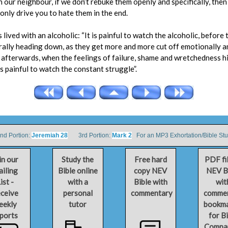
h our neighbour, if we don’t rebuke them openly and specifically, then
 only drive you to hate them in the end.
ved with an alcoholic: “It is painful to watch the alcoholic, before th
rally heading down, as they get more and more cut off emotionally a
afterwards, when the feelings of failure, shame and wretchedness hi
is painful to watch the constant struggle”.
 Portion:
Jeremiah 28
3rd Portion:
Mark 2
For an MP3 Exhortation/Bible St
in our
Study the
Free hard
PDF fi
iling
Bible online
copy NEV
NEV B
ist -
with a
Bible with
wit
ceive
personal
commentary
comme
eekly
tutor
bookm
ports
for B
Compa