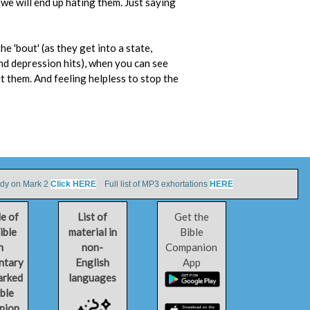
 we will end up hating them. Just saying
e 'bout' (as they get into a state,
nd depression hits), when you can see
t them. And feeling helpless to stop the
udy on Mark 2
Click HERE
Full list of MP3 exhortations
HERE
le of
List of
Get the
ible
material in
Bible
h
non-
Companion
ntary
English
App
arked
languages
ible
nion