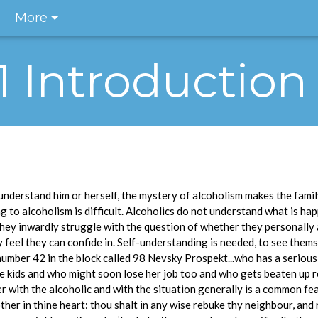
More
.1 Introduction
understand him or herself, the mystery of alcoholism makes the family
 to alcoholism is difficult. Alcoholics do not understand what is ha
They inwardly struggle with the question of whether they personally
feel they can confide in. Self-understanding is needed, to see themse
umber 42 in the block called 98 Nevsky Prospekt...who has a seriou
the kids and who might soon lose her job too and who gets beaten up r
er with the alcoholic and with the situation generally is a common fe
her in thine heart: thou shalt in any wise rebuke thy neighbour, and 