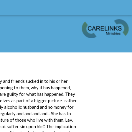
 and friends sucked in to his or her
ppening to them, why it has happened,
 are guilty for what has happened. They
lves as part of a bigger picture...rather
sly alcoholic husband and no money for
egularly and and and and... She has to
ature of those who live with them. Lev.
not suffer sin upon him”. The implication