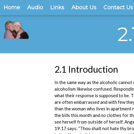
Home
Audio
Links
About Us
Contact Us
2
2.1 Introduction
In the same way as the alcoholic cannot 
alcoholism likewise confused. Responding
what their response is supposed to be. 
are often embarrassed and with few they 
than the woman who lives in apartment n
the bills this month and no clothes for 
see herself from outside of herself. Ang
19:17 says: “Thou shalt not hate thy brot