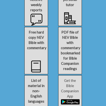
weekly
tutor
reports
Free hard
PDF file of
copy NEV
NEV Bible
Bible with
with
commentary
commentary
bookmarked
for Bible
Companion
readings
List of
Get the
material in
Bible
non-
Companion
English
App
languages