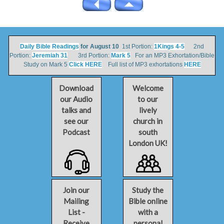
Daily Bible Readings
for August 10
1st Portion:
1Kings 4-5
2nd
Portion:
Jeremiah 31
3rd Portion:
Mark 5
For an MP3 Exhortation/Bible
Study on Mark 5
Click HERE
Full list of MP3 exhortations
HERE
Download
Welcome
our Audio
to our
talks and
lively
see our
church in
Podcast
south
London UK!
Join our
Study the
Mailing
Bible online
List -
with a
Receive
personal