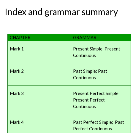
Index and grammar summary
CHAPTER
GRAMMAR
Mark 1
Present Simple; Present
Continuous
Mark 2
Past Simple; Past
Continuous
Mark 3
Present Perfect Simple;
Present Perfect
Continuous
Mark 4
Past Perfect Simple; Past
Perfect Continuous