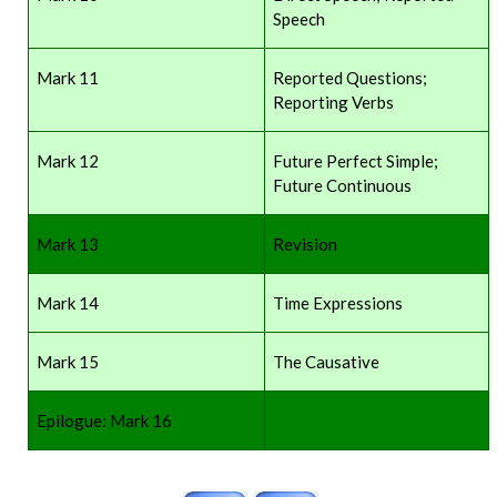
Speech
Mark 11
Reported Questions;
Reporting Verbs
Mark 12
Future Perfect Simple;
Future Continuous
Mark 13
Revision
Mark 14
Time Expressions
Mark 15
The Causative
Epilogue: Mark 16