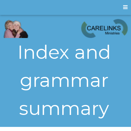
Index and
grammar
summary