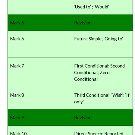
‘Used to’ ; ‘Would’
Mark 5
Revision
Mark 6
Future Simple; ‘Going to’
Mark 7
First Conditional; Second
Conditional; Zero
Conditional
Mark 8
Third Conditional; ‘Wish’; ‘If
only’
Mark 9
Revision
Mark 10
Direct Speech; Reported