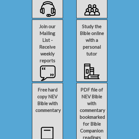
Join our
Study the
Mailing
Bible online
List -
with a
Receive
personal
weekly
tutor
reports
Free hard
PDF file of
copy NEV
NEV Bible
Bible with
with
commentary
commentary
bookmarked
for Bible
Companion
readings