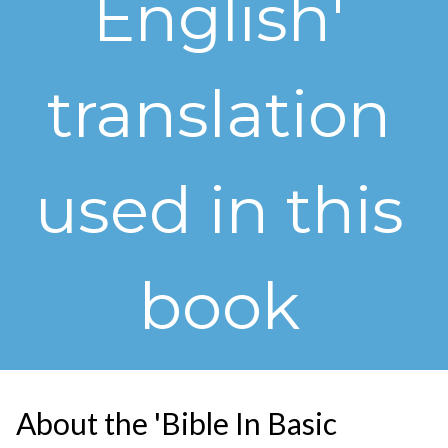
English'
translation
used in this
book
About the 'Bible In Basic