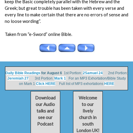
keep the Basic completely parallel with the Hebrew and the
Greek; but great trouble has been taken with every verse and
every line to make certain that there are no errors of sense and
no loose wording”.
Taken from “e-Sword” online Bible.
Daily Bible Readings
for August 6
1st Portion:
2Samuel 24
2nd Portion:
Jeremiah 27
3rd Portion:
Mark 1
For an MP3 Exhortation/Bible Study
on Mark 1
Click HERE
Full list of MP3 exhortations
HERE
Download
Welcome
our Audio
to our
talks and
lively
see our
church in
Podcast
south
London UK!