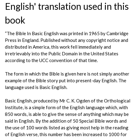
English' translation used in this
book
“The Bible In Basic English was printed in 1965 by Cambridge
Press in England. Published without any copyright notice and
distributed in America, this work fell immediately and
irretrievably into the Public Domain in the United States
according to the UCC convention of that time.
The form in which the Bible is given here is not simply another
example of the Bible story put into present-day English. The
language used is Basic English.
Basic English, produced by Mr C. K. Ogden of the Orthological
Institute, is a simple form of the English language which, with
850 words, is able to give the sense of anything which may be
said in English. By the addition of 50 Special Bible words and
the use of 100 words listed as giving most help in the reading
of English verse, this number has been increased to 1000 for