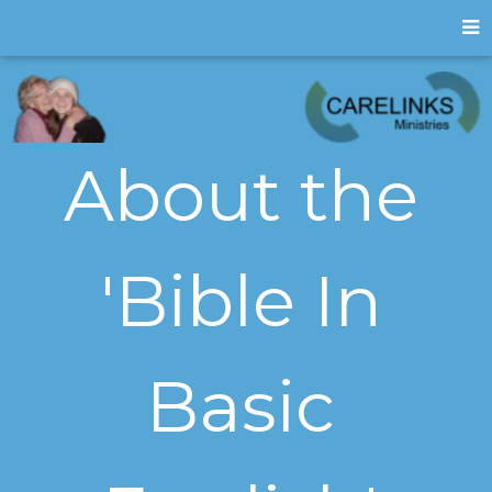
About the
'Bible In
Basic