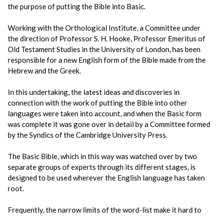
the purpose of putting the Bible into Basic.
Working with the Orthological Institute, a Committee under
the direction of Professor S. H. Hooke, Professor Emeritus of
Old Testament Studies in the University of London, has been
responsible for a new English form of the Bible made from the
Hebrew and the Greek.
In this undertaking, the latest ideas and discoveries in
connection with the work of putting the Bible into other
languages were taken into account, and when the Basic form
was complete it was gone over in detail by a Committee formed
by the Syndics of the Cambridge University Press.
The Basic Bible, which in this way was watched over by two
separate groups of experts through its different stages, is
designed to be used wherever the English language has taken
root.
Frequently, the narrow limits of the word-list make it hard to