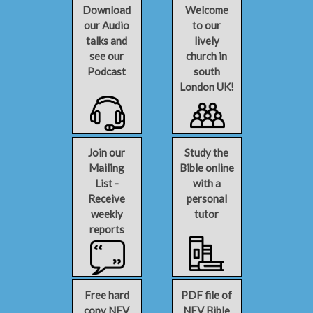
Download
Welcome
our Audio
to our
talks and
lively
see our
church in
Podcast
south
London UK!
Join our
Study the
Mailing
Bible online
List -
with a
Receive
personal
weekly
tutor
reports
Free hard
PDF file of
copy NEV
NEV Bible