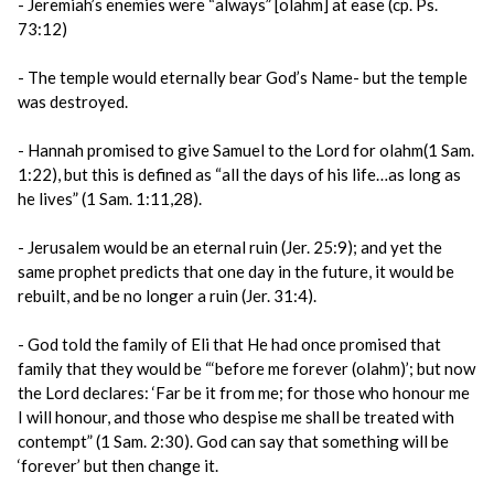
- Jeremiah’s enemies were “always” [olahm] at ease (cp. Ps.
73:12)
- The temple would eternally bear God’s Name- but the temple
was destroyed.
- Hannah promised to give Samuel to the Lord for olahm(1 Sam.
1:22), but this is defined as “all the days of his life…as long as
he lives” (1 Sam. 1:11,28).
- Jerusalem would be an eternal ruin (Jer. 25:9); and yet the
same prophet predicts that one day in the future, it would be
rebuilt, and be no longer a ruin (Jer. 31:4).
- God told the family of Eli that He had once promised that
family that they would be “‘before me forever (olahm)’; but now
the Lord declares: ‘Far be it from me; for those who honour me
I will honour, and those who despise me shall be treated with
contempt” (1 Sam. 2:30). God can say that something will be
‘forever’ but then change it.