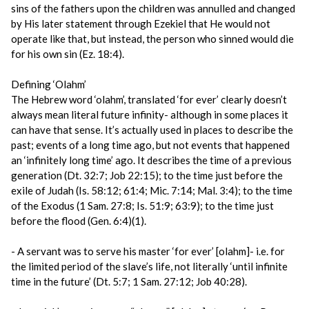
sins of the fathers upon the children was annulled and changed
by His later statement through Ezekiel that He would not
operate like that, but instead, the person who sinned would die
for his own sin (Ez. 18:4).
Defining ‘Olahm’
The Hebrew word ‘olahm’, translated ‘for ever’ clearly doesn’t
always mean literal future infinity- although in some places it
can have that sense. It’s actually used in places to describe the
past; events of a long time ago, but not events that happened
an ‘infinitely long time’ ago. It describes the time of a previous
generation (Dt. 32:7; Job 22:15); to the time just before the
exile of Judah (Is. 58:12; 61:4; Mic. 7:14; Mal. 3:4); to the time
of the Exodus (1 Sam. 27:8; Is. 51:9; 63:9); to the time just
before the flood (Gen. 6:4)(1).
- A servant was to serve his master ‘for ever’ [olahm]- i.e. for
the limited period of the slave’s life, not literally ‘until infinite
time in the future’ (Dt. 5:7; 1 Sam. 27:12; Job 40:28).