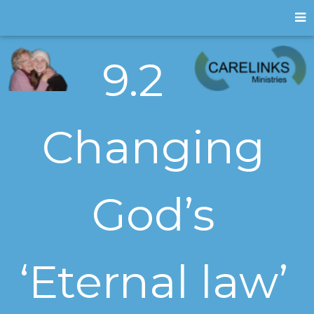
9.2
Changing
God’s
‘Eternal law’