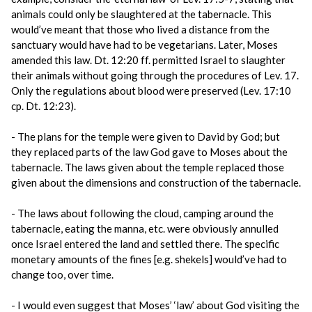
animals could only be slaughtered at the tabernacle. This
would’ve meant that those who lived a distance from the
sanctuary would have had to be vegetarians. Later, Moses
amended this law. Dt. 12:20 ff. permitted Israel to slaughter
their animals without going through the procedures of Lev. 17.
Only the regulations about blood were preserved (Lev. 17:10
cp. Dt. 12:23).
- The plans for the temple were given to David by God; but
they replaced parts of the law God gave to Moses about the
tabernacle. The laws given about the temple replaced those
given about the dimensions and construction of the tabernacle.
- The laws about following the cloud, camping around the
tabernacle, eating the manna, etc. were obviously annulled
once Israel entered the land and settled there. The specific
monetary amounts of the fines [e.g. shekels] would’ve had to
change too, over time.
- I would even suggest that Moses’ ‘law’ about God visiting the