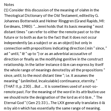
Notes
(1) Consider this discussion of the meaning of olahm in the
Theological Dictionary of the Old Testament, edited by G.
Johannes Botterwick and Helmer Ringgren (Grand Rapids, MI:
Eerdmans, 1980): “…Jenni holds that its basic meaning “ most
distant times ” can refer to either the remote past or to the
future or to both as due to the fact that it does not occur
independently (as a subject or as an object) but only in
connection with prepositions indicating direction ( min “ since, ”
ad “ until, ” lĕ “ up to ”) or as an adverbial accusative of
direction or finally as the modifying genitive in the construct
relationship. In the latter instance ō lā m can express by itself
the whole range of meanings denoted by all the prepositions “
since, until, to the most distant time ”; i.e. it assumes the
meaning “ (unlimited, incalculable) continuance, eternity. ”
(THAT II, p. 230) …But … it is sometimes used of a not-so-
remote past. For the meaning of the word in its attributive use
we should note the designation of the lord as el ō lā m , “ The
Eternal God ” ( Gen 21:33 )…The LXX generally translates ō lā
m by aiō n which has essentially the same range of meaning.