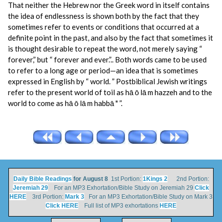
That neither the Hebrew nor the Greek word in itself contains
the idea of endlessness is shown both by the fact that they
sometimes refer to events or conditions that occurred at a
definite point in the past, and also by the fact that sometimes it
is thought desirable to repeat the word, not merely saying “
forever,” but “ forever and ever.”.. Both words came to be used
to refer to a long age or period—an idea that is sometimes
expressed in English by “ world. ” Postbiblical Jewish writings
refer to the present world of toil as hā ō lā m hazzeh and to the
world to come as hā ō lā m habbā " ”.
Daily Bible Readings
for August 8
1st Portion:
1Kings 2
2nd Portion:
Jeremiah 29
For an MP3 Exhortation/Bible Study on Jeremiah 29
Click
HERE
3rd Portion:
Mark 3
For an MP3 Exhortation/Bible Study on Mark 3
Click HERE
Full list of MP3 exhortations
HERE