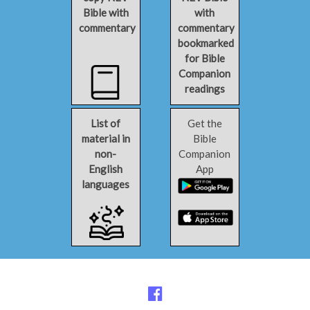
Bible with
with
commentary
commentary
bookmarked
for Bible
Companion
readings
List of
Get the
material in
Bible
non-
Companion
English
App
languages