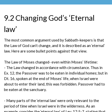
9.2 Changing God’s ‘Eternal
law’
The most common argument used by Sabbath-keepers is that
the Law of God can’t change, and it is described as an ‘eternal’
law. Here are some bullet points against that view.
The Law of Moses changed- even within Moses’ lifetime:
- The Law changed in accordance with circumstance. Thus in
Ex. 12, the Passover was to be eaten in individual homes; but in
Dt. 16, spoken at the end of Moses’ life, when Israel were
about to enter their land, this was forbidden. Passover had to
be eaten at the sanctuary.
- Many parts of the ‘eternal law’ were only relevant to the
period of time when Israel were in the wilderness. As an
example, consider the ‘eternal law’ of Lev. 17:5-7, stating that