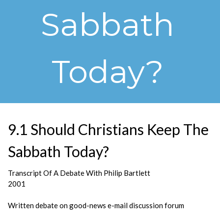
Sabbath
Today?
9.1 Should Christians Keep The
Sabbath Today?
Transcript Of A Debate With Philip Bartlett
2001
Written debate on good-news e-mail discussion forum