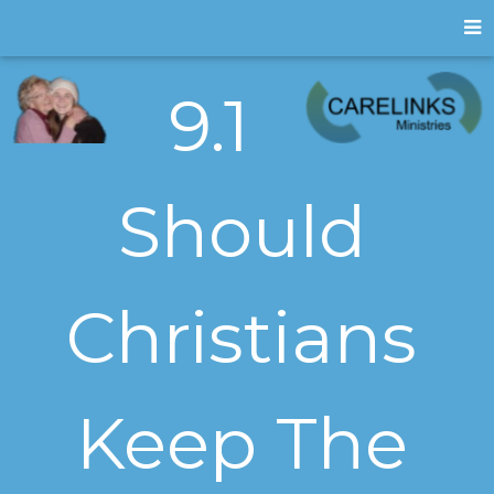
9.1
Should
Christians
Keep The