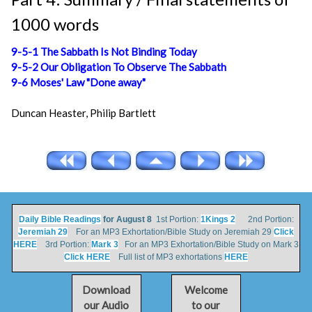
1000 words
9-5-1 The Sabbath Is Not Binding Today
9-5-2 Our Obligation To Observe The Sabbath
9-6 Moses' Law "Done away"
Duncan Heaster, Philip Bartlett
Daily Bible Readings
for August 8
1st Portion:
1Kings 2
2nd Portion:
Jeremiah 29
For an MP3 Exhortation/Bible Study on Jeremiah 29
Click
HERE
3rd Portion:
Mark 3
For an MP3 Exhortation/Bible Study on Mark 3
Click HERE
Full list of MP3 exhortations
HERE
Download
Welcome
our Audio
to our