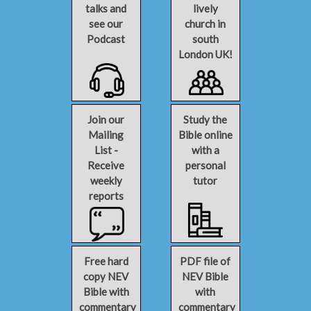
talks and
lively
see our
church in
Podcast
south
London UK!
Join our
Study the
Mailing
Bible online
List -
with a
Receive
personal
weekly
tutor
reports
Free hard
PDF file of
copy NEV
NEV Bible
Bible with
with
commentary
commentary