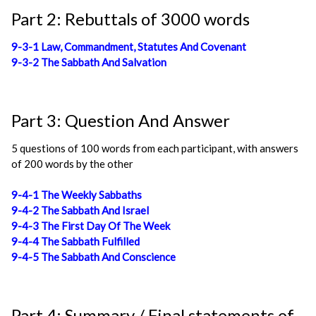
Part 2: Rebuttals of 3000 words
9-3-1 Law, Commandment, Statutes And Covenant
9-3-2 The Sabbath And Salvation
Part 3: Question And Answer
5 questions of 100 words from each participant, with answers
of 200 words by the other
9-4-1 The Weekly Sabbaths
9-4-2 The Sabbath And Israel
9-4-3 The First Day Of The Week
9-4-4 The Sabbath Fulfilled
9-4-5 The Sabbath And Conscience
Part 4: Summary / Final statements of