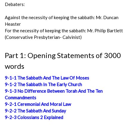
Debaters:
Against the necessity of keeping the sabbath: Mr. Duncan
Heaster
For the necessity of keeping the sabbath: Mr. Philip Bartlett
(Conservative Presbyterian- Calvinist)
Part 1: Opening Statements of 3000
words
9-1-1 The Sabbath And The Law Of Moses
9-1-2 The Sabbath In The Early Church
9-1-3 No Difference Between Torah And The Ten
Commandments
9-2-1 Ceremonial And Moral Law
9-2-2 The Sabbath And Sunday
9-2-3 Colossians 2 Explained