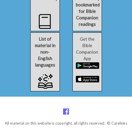
bookmarked
for Bible
Companion
readings
List of
Get the
material in
Bible
non-
Companion
English
App
languages
All material on this website is copyright, all rights reserved. © Carelinks